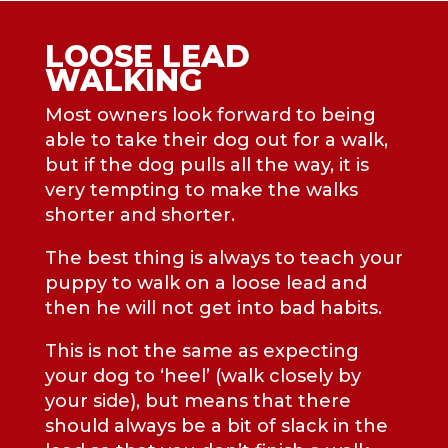
LOOSE LEAD
WALKING
Most owners look forward to being
able to take their dog out for a walk,
but if the dog pulls all the way, it is
very tempting to make the walks
shorter and shorter.
The best thing is always to teach your
puppy to walk on a loose lead and
then he will not get into bad habits.
This is not the same as expecting
your dog to ‘heel’ (walk closely by
your side), but means that there
should always be a bit of slack in the