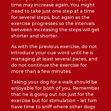
time may increase again. You might
need to take just one step at a time
for several steps, but again as the
exercise progresses so the intervals
between increasing the steps will get
shorter and shorter.
As with the previous exercise, do not
introduce your cue word until he is
managing at least several paces, and
do not continue the exercise for
more than a few minutes.
Taking your dog for a walk should be
enjoyable for both of you. Remember
that he is going out not just for the
exercise but for stimulation – let him
have time to sniff where other dogs