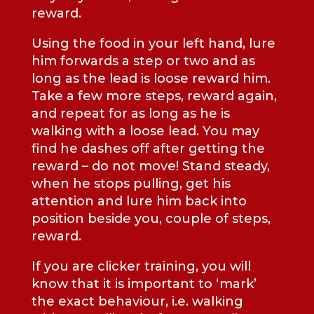
reward.
Using the food in your left hand, lure
him forwards a step or two and as
long as the lead is loose reward him.
Take a few more steps, reward again,
and repeat for as long as he is
walking with a loose lead. You may
find he dashes off after getting the
reward – do not move! Stand steady,
when he stops pulling, get his
attention and lure him back into
position beside you, couple of steps,
reward.
If you are clicker training, you will
know that it is important to ‘mark’
the exact behaviour, i.e. walking