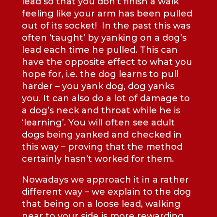
lead so that you don’t finish a walk
feeling like your arm has been pulled
out of its socket! In the past this was
often ‘taught’ by yanking on a dog’s
lead each time he pulled. This can
have the opposite effect to what you
hope for, i.e. the dog learns to pull
harder – you yank dog, dog yanks
you. It can also do a lot of damage to
a dog’s neck and throat while he is
‘learning’. You will often see adult
dogs being yanked and checked in
this way – proving that the method
certainly hasn’t worked for them.
Nowadays we approach it in a rather
different way – we explain to the dog
that being on a loose lead, walking
near to your side is more rewarding