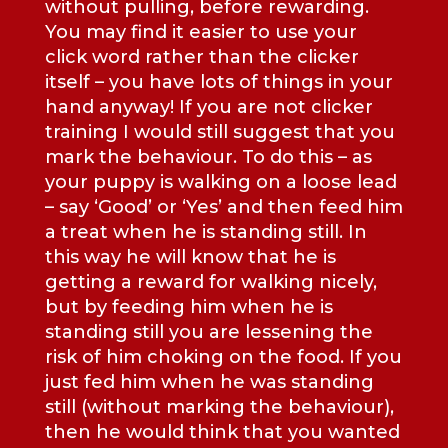
without pulling, before rewarding.
You may find it easier to use your
click word rather than the clicker
itself – you have lots of things in your
hand anyway! If you are not clicker
training I would still suggest that you
mark the behaviour. To do this – as
your puppy is walking on a loose lead
– say ‘Good’ or ‘Yes’ and then feed him
a treat when he is standing still. In
this way he will know that he is
getting a reward for walking nicely,
but by feeding him when he is
standing still you are lessening the
risk of him choking on the food. If you
just fed him when he was standing
still (without marking the behaviour),
then he would think that you wanted