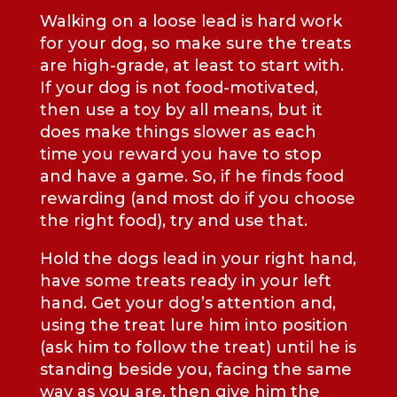
Walking on a loose lead is hard work
for your dog, so make sure the treats
are high-grade, at least to start with.
If your dog is not food-motivated,
then use a toy by all means, but it
does make things slower as each
time you reward you have to stop
and have a game. So, if he finds food
rewarding (and most do if you choose
the right food), try and use that.
Hold the dogs lead in your right hand,
have some treats ready in your left
hand. Get your dog’s attention and,
using the treat lure him into position
(ask him to follow the treat) until he is
standing beside you, facing the same
way as you are, then give him the