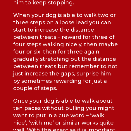
him to keep stopping.
When your dog is able to walk two or
three steps on a loose lead you can
start to increase the distance
between treats – reward for three of
four steps walking nicely, then maybe
four or six, then for three again,
gradually stretching out the distance
between treats but remember to not
just increase the gaps, surprise him
by sometimes rewarding for just a
couple of steps.
Once your dog is able to walk about
ten paces without pulling you might
want to put in a cue word – ‘walk
nice’, ‘with me’ or similar works quite
well. With this exercise it is important