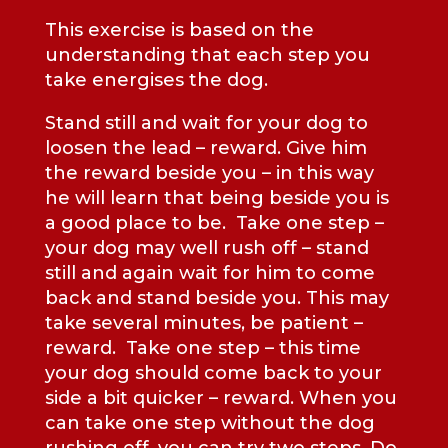
This exercise is based on the
understanding that each step you
take energises the dog.
Stand still and wait for your dog to
loosen the lead – reward. Give him
the reward beside you – in this way
he will learn that being beside you is
a good place to be. Take one step –
your dog may well rush off – stand
still and again wait for him to come
back and stand beside you. This may
take several minutes, be patient –
reward. Take one step – this time
your dog should come back to your
side a bit quicker – reward. When you
can take one step without the dog