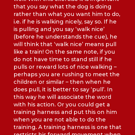
that you say what the dog is doing
rather than what you want him to do,
i.e. if he is walking nicely, say so. If he
is pulling and you say ‘walk nice’
(before he understands the cue), he
will think that ‘walk nice’ means pull
like a train! On the same note, if you
do not have time to stand still if he
pulls or reward lots of nice walking –
perhaps you are rushing to meet the
children or similar – then when he
does pull, it is better to say ‘pull’. In
this way he will associate the word
with his action. Or you could get a
training harness and put this on him
when you are not able to do the
training. A training harness is one that
restricts his forward movement when