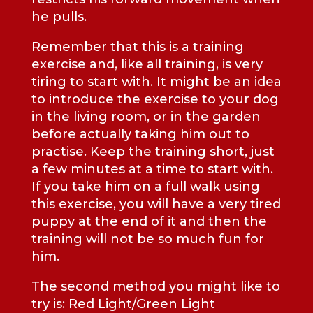
he pulls.
Remember that this is a training
exercise and, like all training, is very
tiring to start with. It might be an idea
to introduce the exercise to your dog
in the living room, or in the garden
before actually taking him out to
practise. Keep the training short, just
a few minutes at a time to start with.
If you take him on a full walk using
this exercise, you will have a very tired
puppy at the end of it and then the
training will not be so much fun for
him.
The second method you might like to
try is: Red Light/Green Light