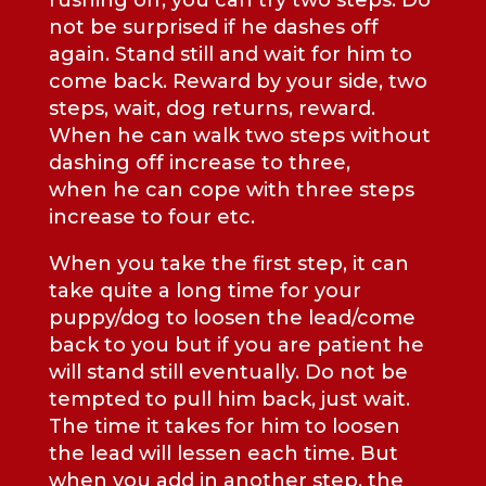
rushing off, you can try two steps. Do
not be surprised if he dashes off
again. Stand still and wait for him to
come back. Reward by your side, two
steps, wait, dog returns, reward.
When he can walk two steps without
dashing off increase to three,
when he can cope with three steps
increase to four etc.
When you take the first step, it can
take quite a long time for your
puppy/dog to loosen the lead/come
back to you but if you are patient he
will stand still eventually. Do not be
tempted to pull him back, just wait.
The time it takes for him to loosen
the lead will lessen each time. But
when you add in another step, the