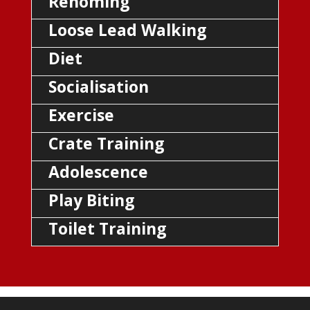
Rehoming
Loose Lead Walking
Diet
Socialisation
Exercise
Crate Training
Adolescence
Play Biting
Toilet Training