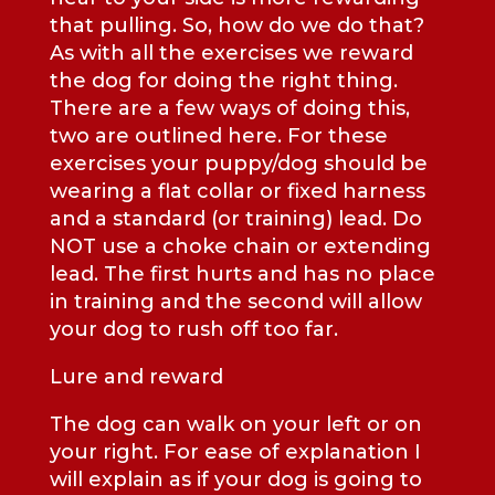
that pulling. So, how do we do that?
As with all the exercises we reward
the dog for doing the right thing.
There are a few ways of doing this,
two are outlined here. For these
exercises your puppy/dog should be
wearing a flat collar or fixed harness
and a standard (or training) lead. Do
NOT use a choke chain or extending
lead. The first hurts and has no place
in training and the second will allow
your dog to rush off too far.
Lure and reward
The dog can walk on your left or on
your right. For ease of explanation I
will explain as if your dog is going to