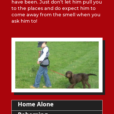
have been. Just don’t let him pull you
to the places and do expect him to
come away from the smell when you
ask him to!
Home Alone