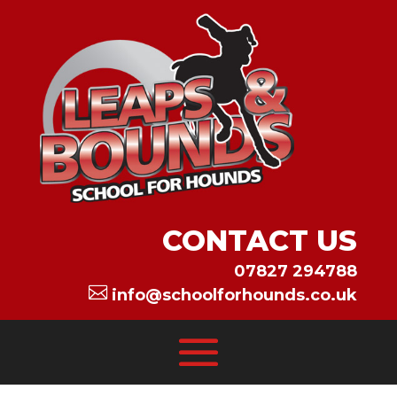
CONTACT US
07827 294788

info@schoolforhounds.co.uk