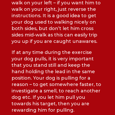
walk on your left – if you want him to
walk on your right, just reverse the
instructions. It is a good idea to get
your dog used to walking nicely on
both sides, but don’t let him cross
sides mid-walk as this can easily trip
you up if you are caught unawares.
If at any time during the exercise
your dog pulls, it is very important
that you stand still and keep the
hand holding the lead in the same
position. Your dog is pulling for a
reason – to get somewhere faster, to
investigate a smell, to reach another
dog etc. If you let him pull you
towards his target, then you are
rewarding him for pulling.