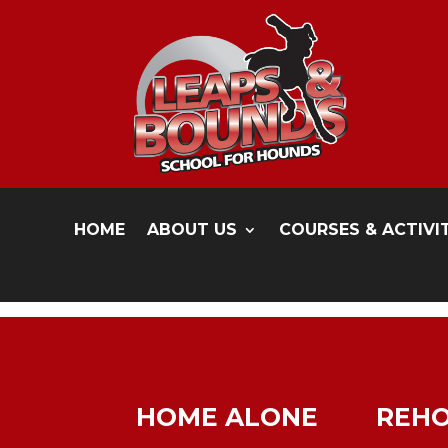
HOME
ABOUT US
COURSES & ACTIVI
HOME ALONE
REH