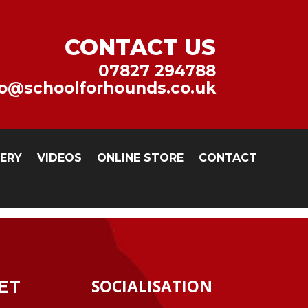
CONTACT US
07827 294788
fo@schoolforhounds.co.uk
LERY
VIDEOS
ONLINE STORE
CONTACT
SOCIALISATION
ET