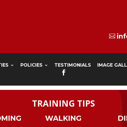
in

TIES
POLICIES
TESTIMONIALS
IMAGE GAL

TRAINING TIPS
OMING
WALKING
DI