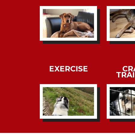
EXERCISE
CR
TRA