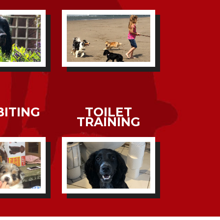
BITING
TOILET
TRAINING