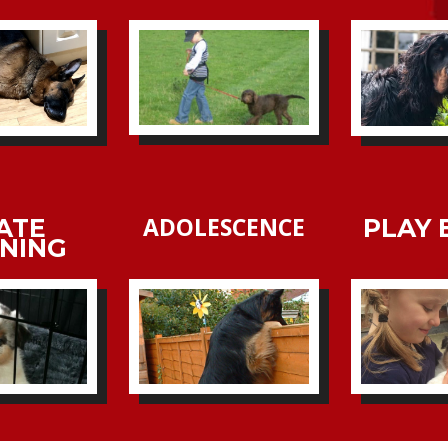
ADOLESCENCE
ATE
PLAY 
INING