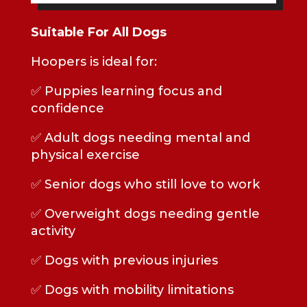
Suitable For All Dogs
Hoopers is ideal for:
✅ Puppies learning focus and
confidence
✅ Adult dogs needing mental and
physical exercise
✅ Senior dogs who still love to work
✅ Overweight dogs needing gentle
activity
✅ Dogs with previous injuries
✅ Dogs with mobility limitations