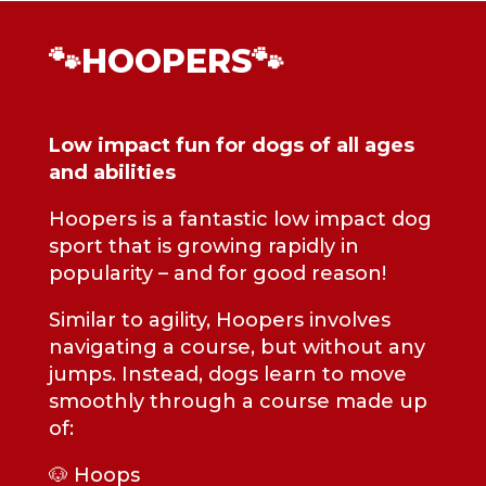
🐾HOOPERS🐾
Low impact fun for dogs of all ages
and abilities
Hoopers is a fantastic low impact dog
sport that is growing rapidly in
popularity – and for good reason!
Similar to agility, Hoopers involves
navigating a course, but without any
jumps. Instead, dogs learn to move
smoothly through a course made up
of:
🐶 Hoops