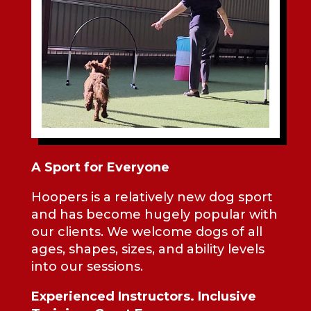
A Sport for Everyone
Hoopers is a relatively new dog sport
and has become hugely popular with
our clients. We welcome dogs of all
ages, shapes, sizes, and ability levels
into our sessions.
Experienced Instructors. Inclusive