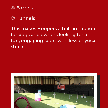
🐶 Barrels
🐶 Tunnels
This makes Hoopers a brilliant option
for dogs and owners looking for a
fun, engaging sport with less physical
strain.