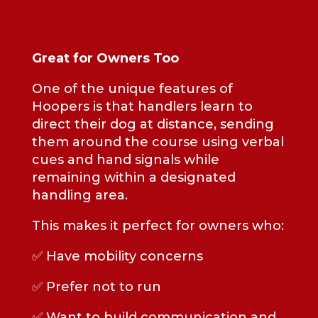
Great for Owners Too
One of the unique features of
Hoopers is that handlers learn to
direct their dog at distance, sending
them around the course using verbal
cues and hand signals while
remaining within a designated
handling area.
This makes it perfect for owners who:
✅ Have mobility concerns
✅ Prefer not to run
✅ Want to build communication and