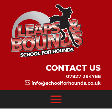
CONTACT US
07827 294788

info@schoolforhounds.co.uk