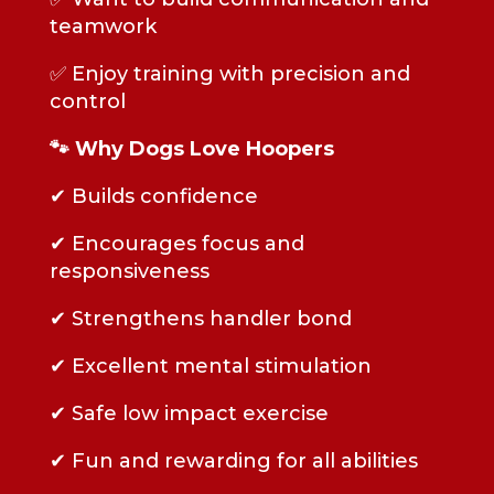
teamwork
✅ Enjoy training with precision and
control
🐾 Why Dogs Love Hoopers
✔ Builds confidence
✔ Encourages focus and
responsiveness
✔ Strengthens handler bond
✔ Excellent mental stimulation
✔ Safe low impact exercise
✔ Fun and rewarding for all abilities