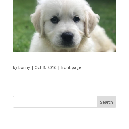
Toilet in the house
by
bonny
|
Oct 3, 2016
|
front page
Toilet in the...