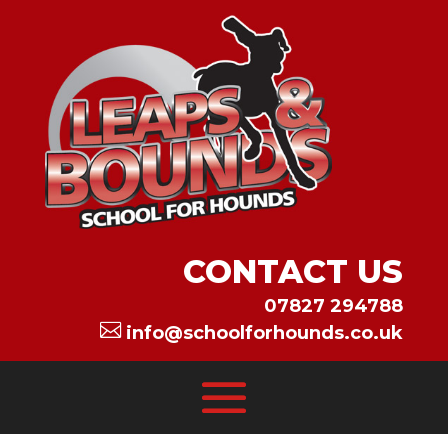
CONTACT US
07827 294788

info@schoolforhounds.co.uk