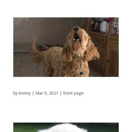
Bark Continually
by
bonny
|
Mar 9, 2021
|
front page
Barks...