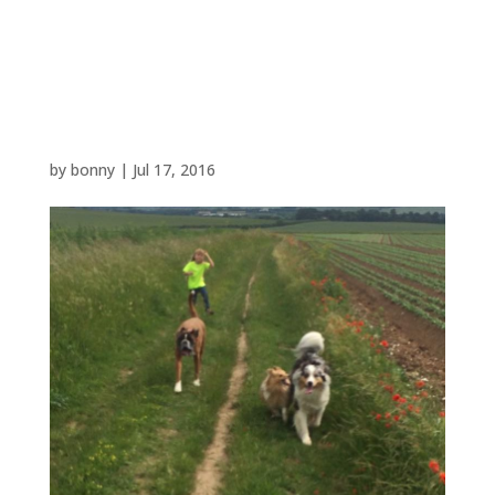
13501640_102089366853
21822_623831113611651
3738_n
by
bonny
|
Jul 17, 2016