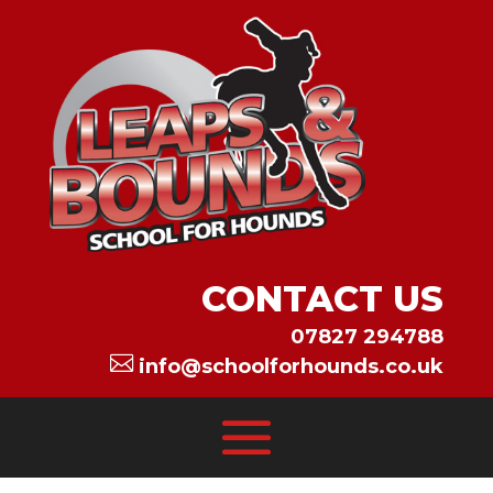
CONTACT US
07827 294788

info@schoolforhounds.co.uk