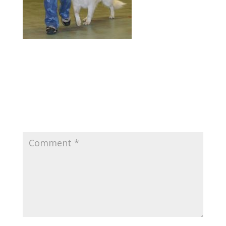
Submit a Comment
Your email address will not be published.
Required fields are marked
*