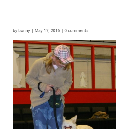
NEWCOMERS ONE
by
bonny
|
May 17, 2016
|
0 comments