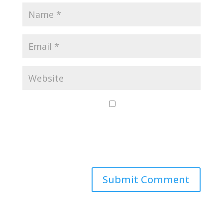
Save my name,
email, and website
in this browser for
the next time I
comment.