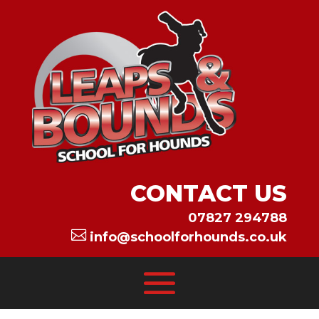
CONTACT US
07827 294788

info@schoolforhounds.co.uk