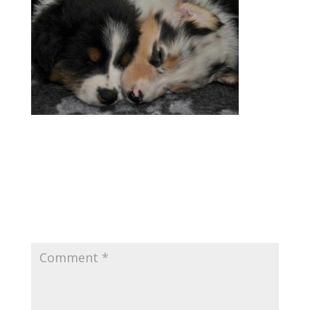
Submit a Comment
Your email address will not be published.
Required fields are marked
*