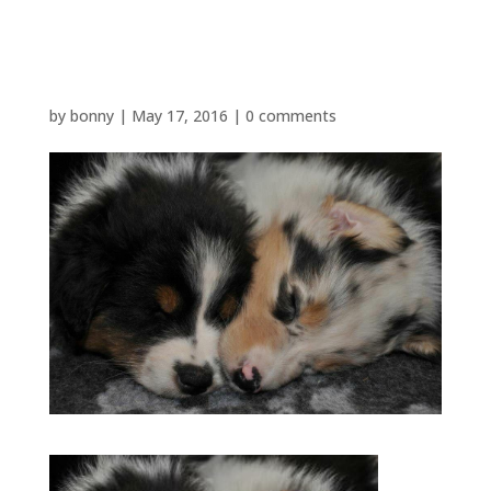
JJ and Dot
by
bonny
|
May 17, 2016
|
0 comments