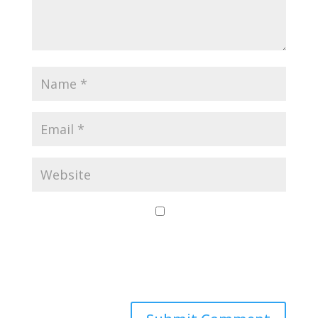
Save my name,
email, and website
in this browser for
the next time I
comment.