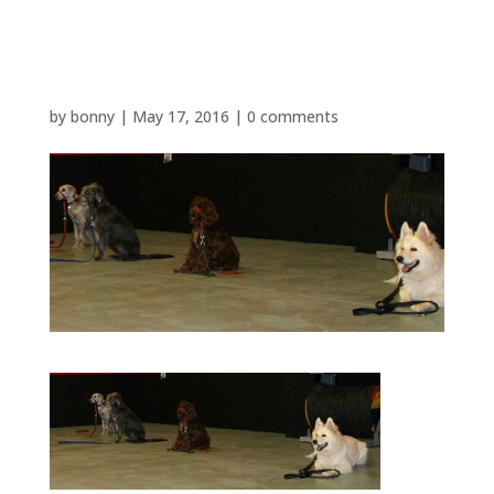
dog school 001
by
bonny
|
May 17, 2016
|
0 comments