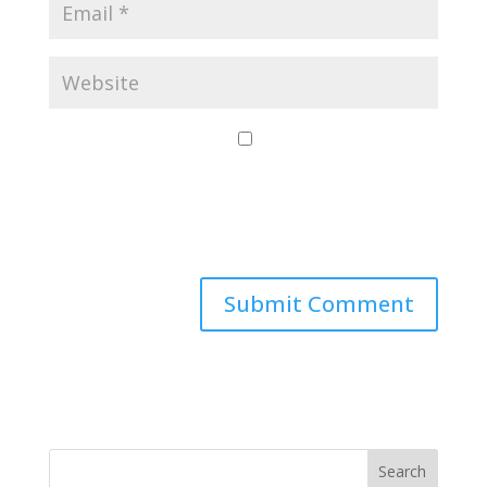
Save my name,
email, and website
in this browser for
the next time I
comment.