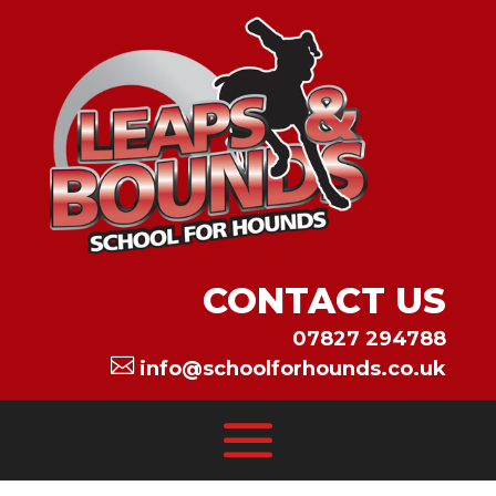
CONTACT US
07827 294788

info@schoolforhounds.co.uk