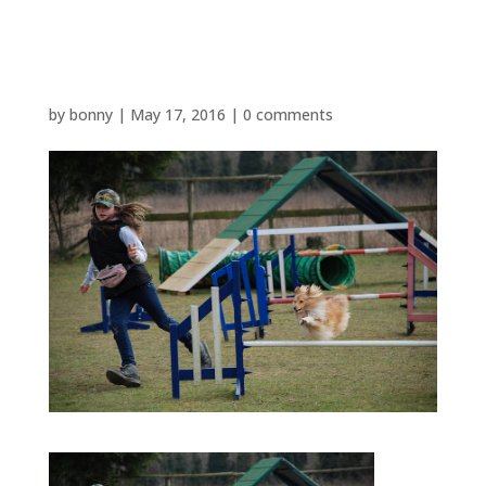
AGILITY
by
bonny
|
May 17, 2016
|
0 comments