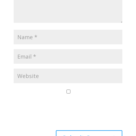
Save my name,
email, and website
in this browser for
the next time I
comment.