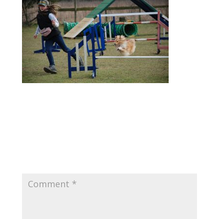
Submit a Comment
Your email address will not be published.
Required fields are marked
*