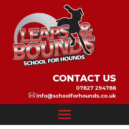
CONTACT US
07827 294788

info@schoolforhounds.co.uk