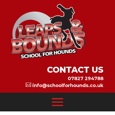
CONTACT US
07827 294788

info@schoolforhounds.co.uk