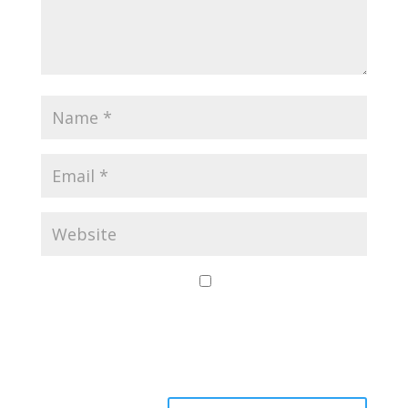
Save my name,
email, and website
in this browser for
the next time I
comment.