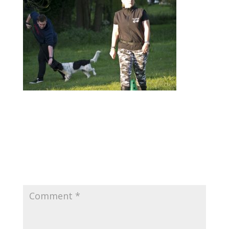
Submit a Comment
Your email address will not be published.
Required fields are marked
*