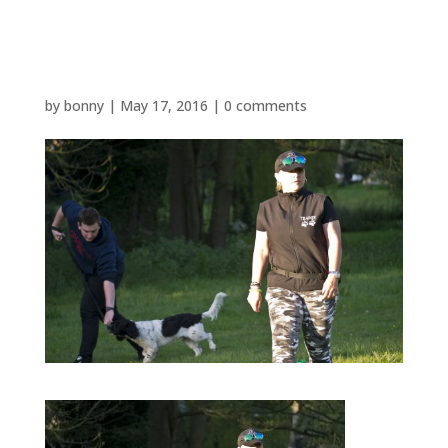
P1480763
by
bonny
|
May 17, 2016
|
0 comments