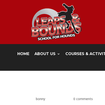
HOME
ABOUT US
COURSES & ACTIVI
P1480646
by
bonny
|
May 17, 2016
|
0 comments