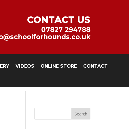
CONTACT US
07827 294788
fo@schoolforhounds.co.uk
LERY
VIDEOS
ONLINE STORE
CONTACT