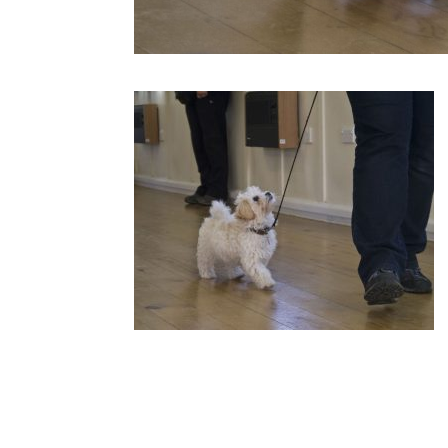
Submit a Comment