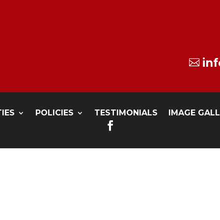
in

TIES
POLICIES
TESTIMONIALS
IMAGE GAL
