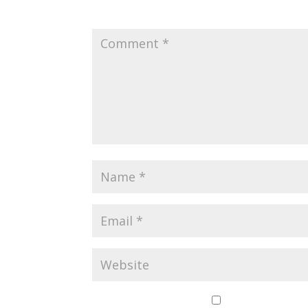
Your email address will not be published.
Save my name,