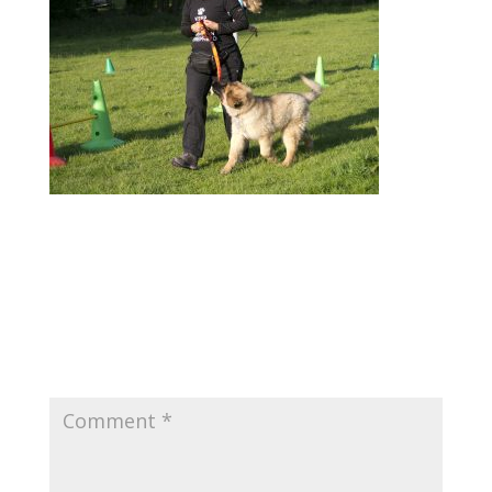
Submit a Comment
Your email address will not be published.
Required fields are marked
*