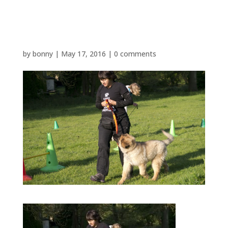
P1480605
by
bonny
|
May 17, 2016
|
0 comments