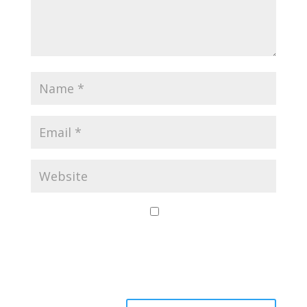
Save my name,
email, and website
in this browser for
the next time I
comment.