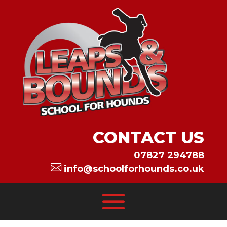
CONTACT US
07827 294788

info@schoolforhounds.co.uk