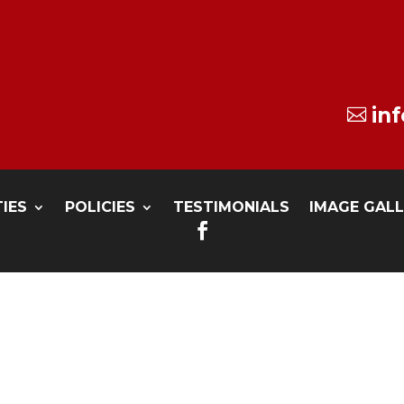
in

TIES
POLICIES
TESTIMONIALS
IMAGE GAL
