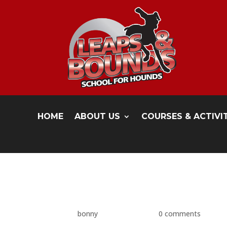
HOME
ABOUT US
COURSES & ACTIVI
P1480597
by
bonny
|
May 17, 2016
|
0 comments