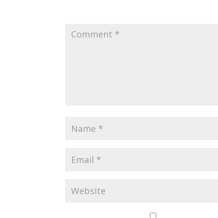
Your email address will not be published.