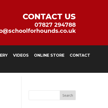
CONTACT US
07827 294788
fo@schoolforhounds.co.uk
LERY
VIDEOS
ONLINE STORE
CONTACT