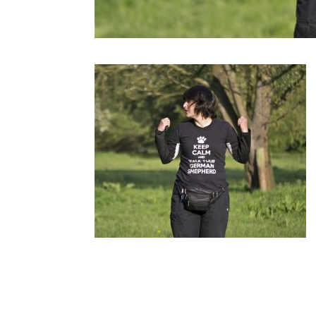
Submit a Comment