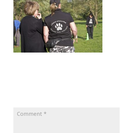
Submit a Comment
Your email address will not be published.
Required fields are marked
*