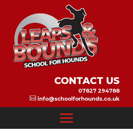
CONTACT US
07827 294788

info@schoolforhounds.co.uk