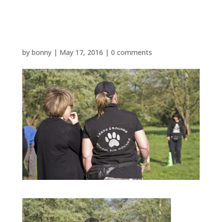
P1480595
by
bonny
|
May 17, 2016
|
0 comments