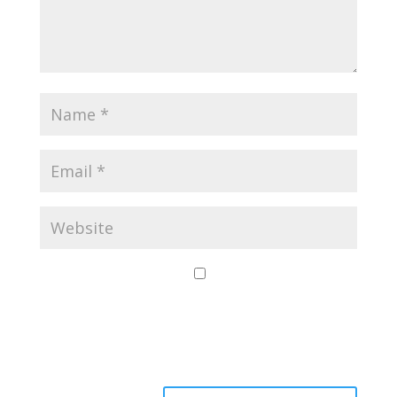
Save my name,
email, and website
in this browser for
the next time I
comment.