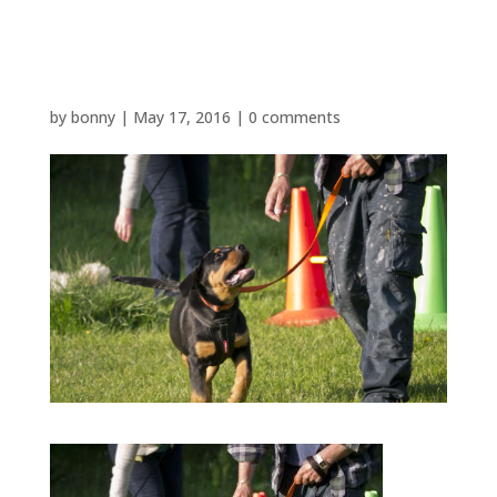
P1480566
by
bonny
|
May 17, 2016
|
0 comments