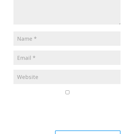
Save my name,
email, and website
in this browser for
the next time I
comment.