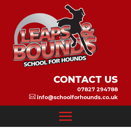
CONTACT US
07827 294788

info@schoolforhounds.co.uk