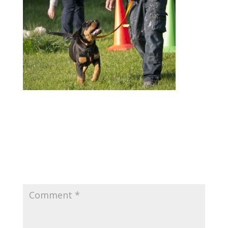
Submit a Comment
Your email address will not be published.
Required fields are marked
*