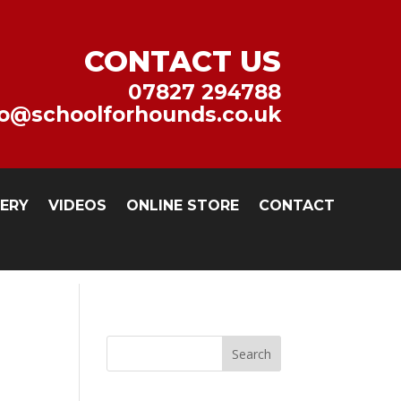
CONTACT US
07827 294788
fo@schoolforhounds.co.uk
LERY
VIDEOS
ONLINE STORE
CONTACT