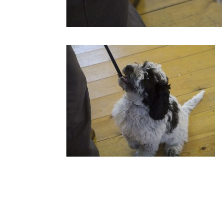
Submit a Comment
Your email address will not be published.