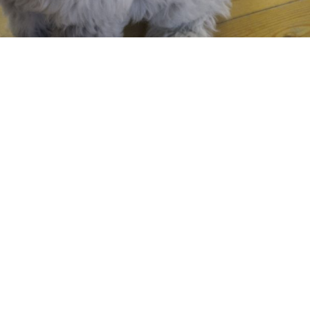
Required fields are marked
*