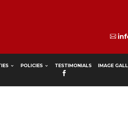
in

TIES
POLICIES
TESTIMONIALS
IMAGE GAL
