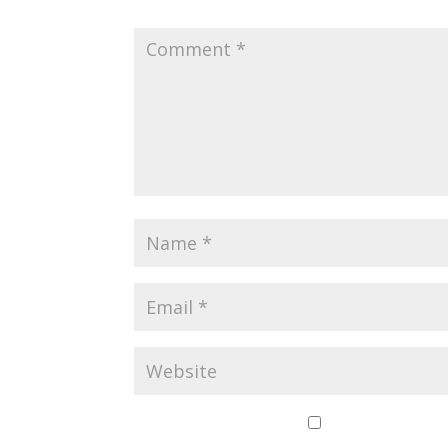
Save my name,