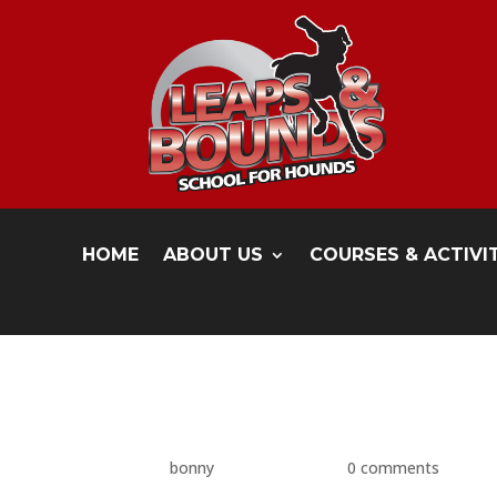
HOME
ABOUT US
COURSES & ACTIVI
P1480517
by
bonny
|
May 17, 2016
|
0 comments