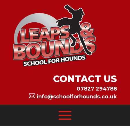
CONTACT US
07827 294788

info@schoolforhounds.co.uk