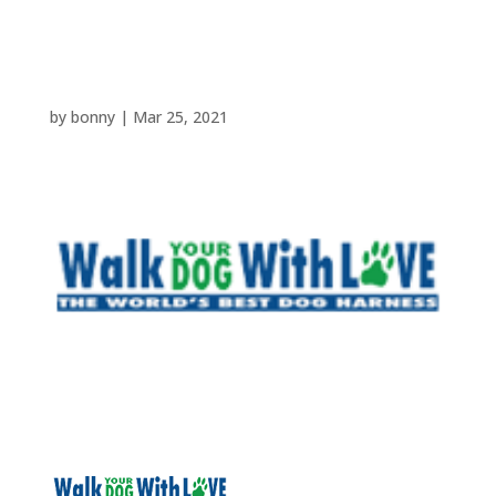
walkyourdogwithlove
by
bonny
|
Mar 25, 2021