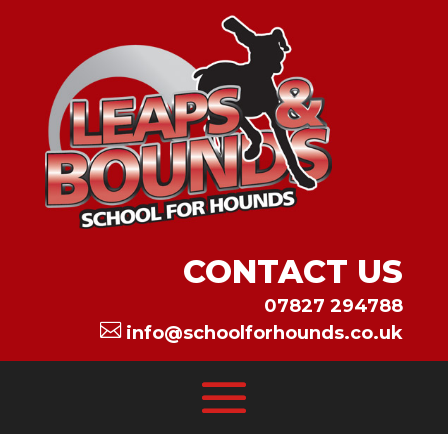
CONTACT US
07827 294788

info@schoolforhounds.co.uk