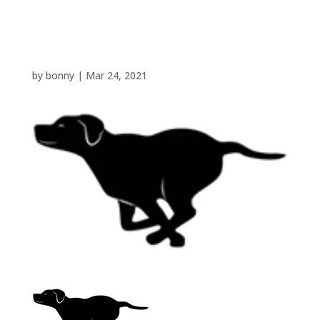
front
by
bonny
|
Mar 24, 2021