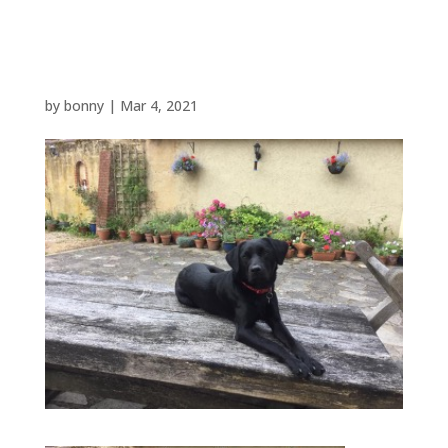
Picture 1
by
bonny
|
Mar 4, 2021