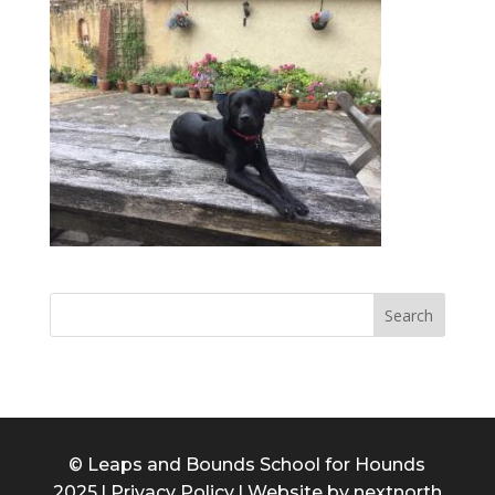
© Leaps and Bounds School for Hounds
2025 l
Privacy Policy
l Website by
nextnorth