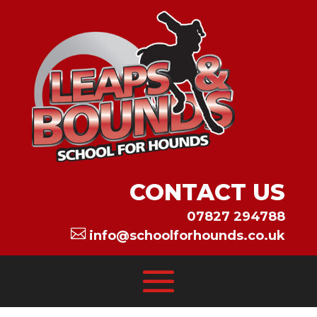
CONTACT US
07827 294788

info@schoolforhounds.co.uk