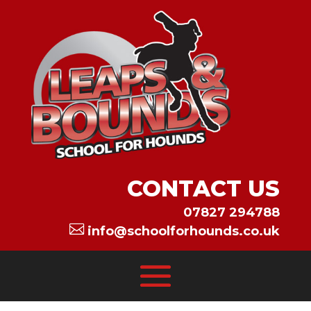
CONTACT US
07827 294788

info@schoolforhounds.co.uk