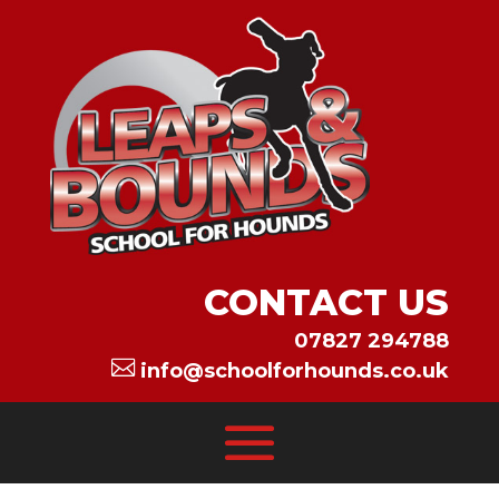
CONTACT US
07827 294788

info@schoolforhounds.co.uk