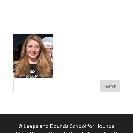
ABBY
© Leaps and Bounds School for Hounds