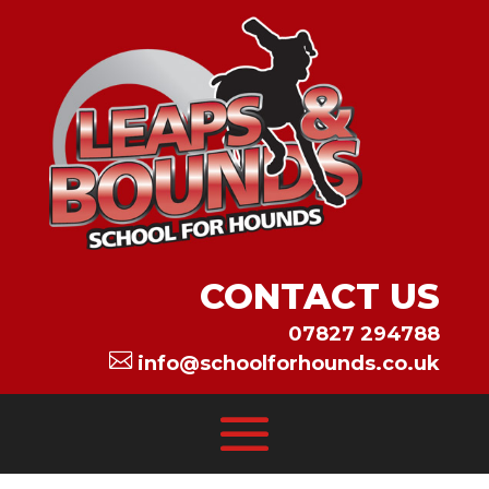
CONTACT US
07827 294788

info@schoolforhounds.co.uk