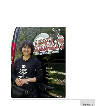
1kate