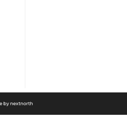
e by
nextnorth