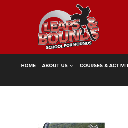
HOME
ABOUT US
COURSES & ACTIVI
1kate