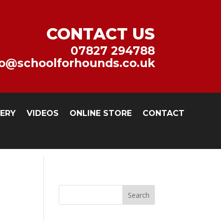
CONTACT US
07827 294788
fo@schoolforhounds.co.uk
LERY
VIDEOS
ONLINE STORE
CONTACT