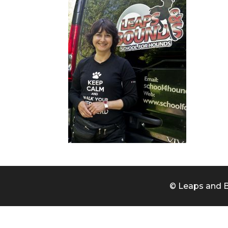
© Leaps and B