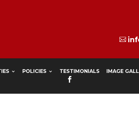
in

TIES
POLICIES
TESTIMONIALS
IMAGE GAL
