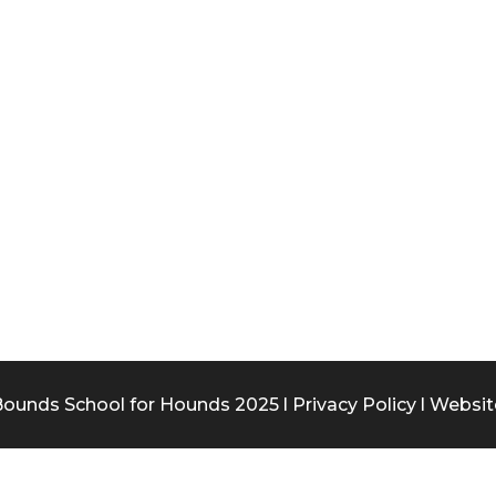
ounds School for Hounds 2025 l
Privacy Policy
l Websit